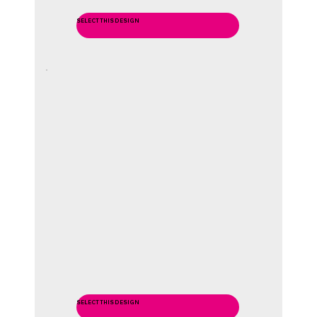
SELECT THIS DESIGN
SELECT THIS DESIGN