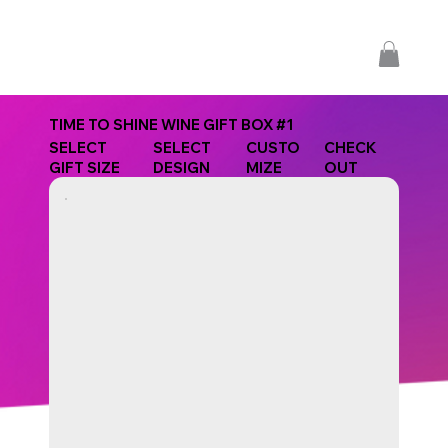
TIME TO SHINE WINE GIFT BOX #1
SELECT
SELECT
CUSTO
CHECK
GIFT SIZE
DESIGN
MIZE
OUT