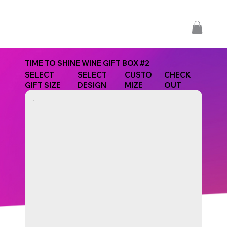
TIME TO SHINE WINE GIFT BOX #2
SELECT
SELECT
CUSTO
CHECK
GIFT SIZE
DESIGN
MIZE
OUT