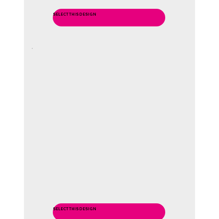
SELECT THIS DESIGN
SELECT THIS DESIGN