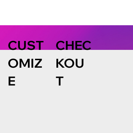
CUST
CHEC
OMIZ
KOU
E
T