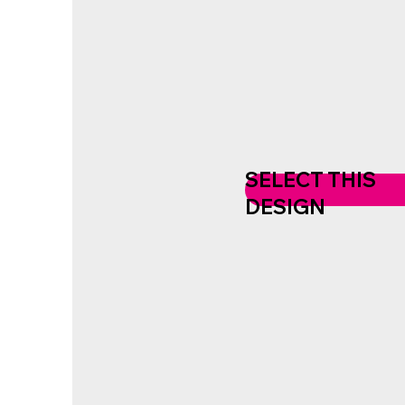
SELECT THIS
DESIGN