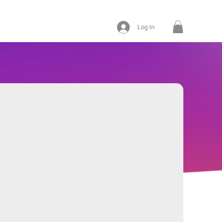
Log In