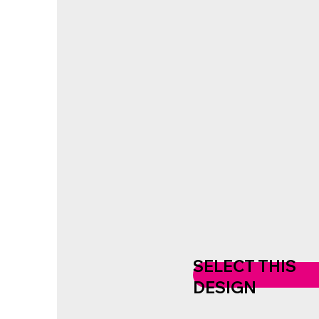
SELECT THIS
DESIGN