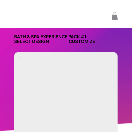
BATH & SPA EXPERIENCE PACK #1
SELECT DESIGN
CUSTOMIZE