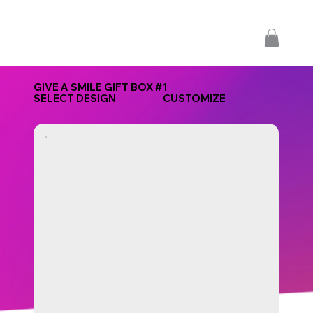
GIVE A SMILE GIFT BOX #1
SELECT DESIGN
CUSTOMIZE