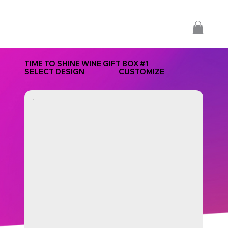
TIME TO SHINE WINE GIFT BOX #1
SELECT DESIGN
CUSTOMIZE