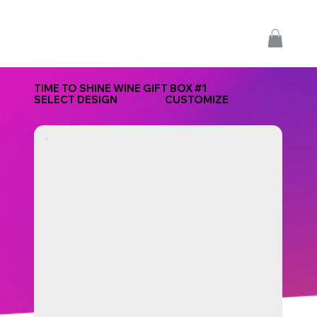
TIME TO SHINE WINE GIFT BOX #1
SELECT DESIGN
CUSTOMIZE