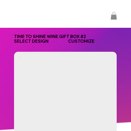
TIME TO SHINE WINE GIFT BOX #2
SELECT DESIGN
CUSTOMIZE