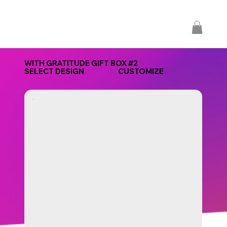
WITH GRATITUDE GIFT BOX #2
SELECT DESIGN
CUSTOMIZE