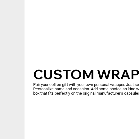
CUSTOM WRAP
Pair your coffee gift with your own personal wrapper. Just s
Personalize name and occasion. Add some photos an kind wo
box that fits perfectly on the original manufacturer’s capsul