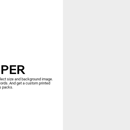
PER
elect size and background image.
rds. And get a custom printed
es packs.