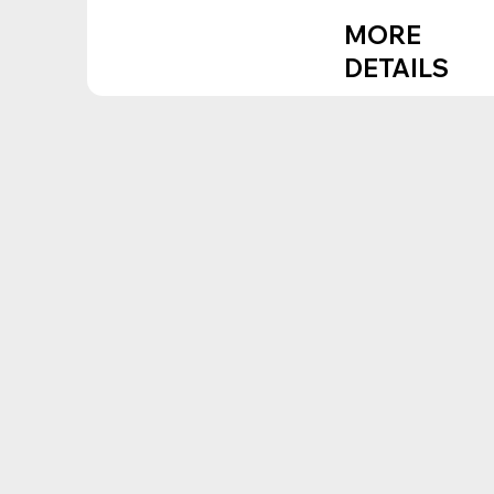
MORE
DETAILS