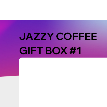
JAZZY COFFEE
GIFT BOX #1