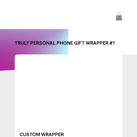
TRULY PERSONAL PHONE GIFT WRAPPER #1
CUSTOM WRAPPER