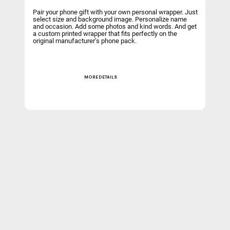
Pair your phone gift with your own personal wrapper. Just
select size and background image. Personalize name
and occasion. Add some photos and kind words. And get
a custom printed wrapper that fits perfectly on the
original manufacturer’s phone pack.
MORE DETAILS