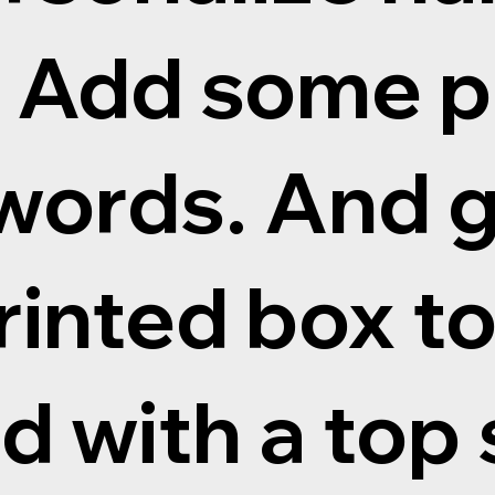
. Add some 
words. And g
inted box to
 with a top 