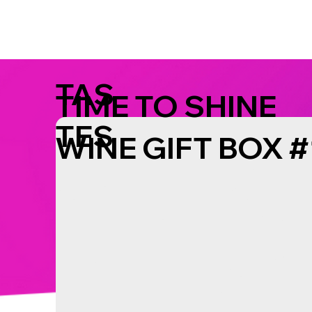
TAS
TIME TO SHINE
TES
WINE GIFT BOX #