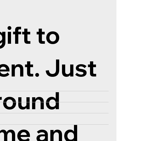
ift to
ent. Just
ground
ame and