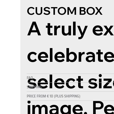
CUSTOM BOX
A truly ex
celebrate
select si
FAQ
SHIPPING
PRICE FROM € 10 (PLUS SHIPPING)
image. P