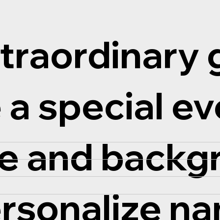
traordinary g
 a special ev
ze and back
ersonalize n