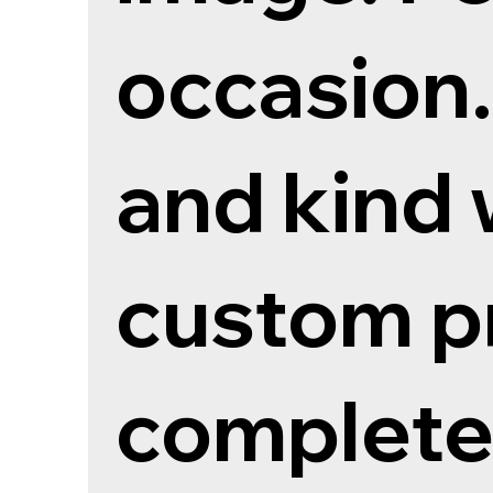
occasion
and kind 
custom pr
completed