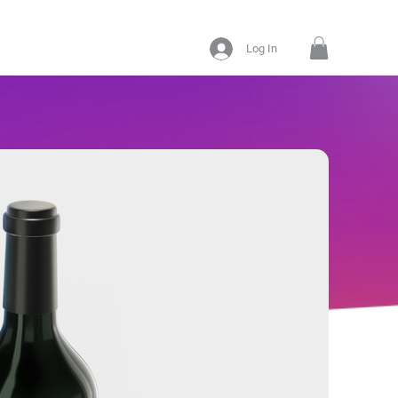
Log In