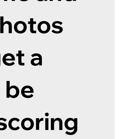
photos
et a
 be
scoring